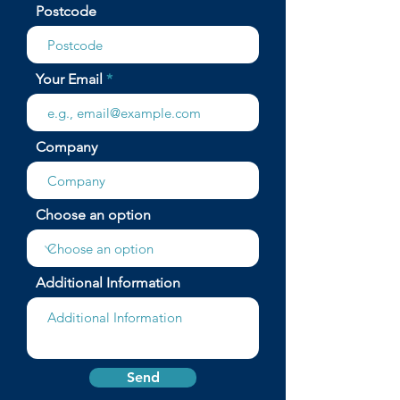
Postcode
Your Email
Company
Choose an option
Additional Information
Send