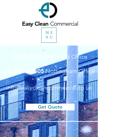
Easy Clean
Commercial
ME
NU
0330 1335 098
Head Office
0115 718 0505
Nottingham Office
info@easycleancommercial.co.uk
Get Quote