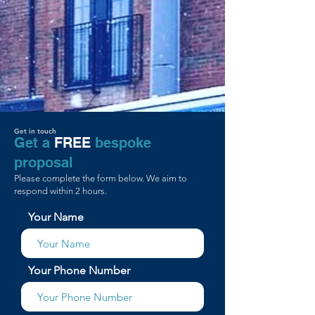
Get in touch
Get a
FREE
bespoke
proposal
Please complete the form below. We aim to
respond within 2 hours.
Your Name
Your Phone Number