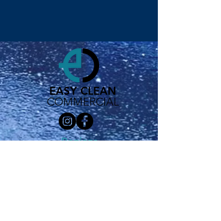
EASY CLEAN
COMMERCIAL
Regions
London
Nottingham
Derby
Birmingham
Sheffield
Leeds