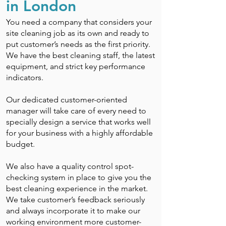
in London
You need a company that considers your
site cleaning job as its own and ready to
put customer’s needs as the first priority.
We have the best cleaning staff, the latest
equipment, and strict key performance
indicators.
Our dedicated customer-oriented
manager will take care of every need to
specially design a service that works well
for your business with a highly affordable
budget.
We also have a quality control spot-
checking system in place to give you the
best cleaning experience in the market.
We take customer’s feedback seriously
and always incorporate it to make our
working environment more customer-