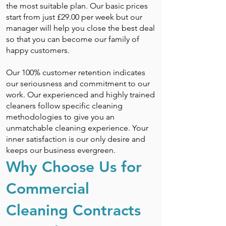
the most suitable plan. Our basic prices
start from just £29.00 per week but our
manager will help you close the best deal
so that you can become our family of
happy customers.
Our 100% customer retention indicates
our seriousness and commitment to our
work. Our experienced and highly trained
cleaners follow specific cleaning
methodologies to give you an
unmatchable cleaning experience. Your
inner satisfaction is our only desire and
keeps our business evergreen.
Why Choose Us for
Commercial
Cleaning Contracts