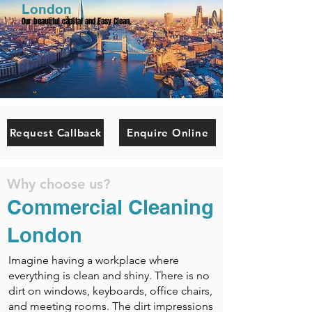
London
Our beautiful capital and Easy Clean.
Request Callback
Enquire Online
Why choose us?
Commercial Cleaning
London
Imagine having a workplace where
everything is clean and shiny. There is no
dirt on windows, keyboards, office chairs,
and meeting rooms. The dirt impressions