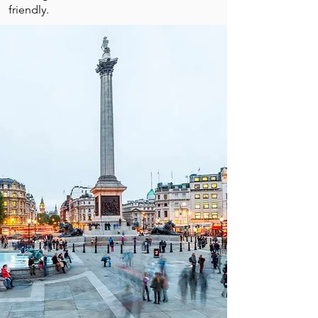
friendly.