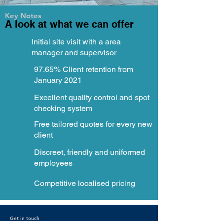
Key Notes
A look at what we can offer
Initial site visit with a area
manager and supervisor
97.65% Client retention from
January 2021
Excellent quality control and spot
checking system
Free tailored quotes for every new
client
Discreet, friendly and uniformed
employees
Competitive localised pricing
Get in touch