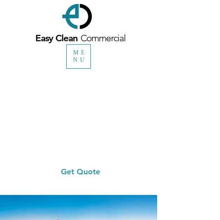
Easy Clean
Commercial
ME
NU
0330 1335 098
Head Office
0115 718 0505
Nottingham Office
info@easycleancommercial.co.uk
Get Quote