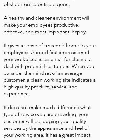
of shoes on carpets are gone.
A healthy and cleaner environment will
make your employees productive,
effective, and most important, happy.
It gives a sense of a second home to your
employees. A good first impression of
your workplace is essential for closing a
deal with potential customers. When you
consider the mindset of an average
customer, a clean working site indicates a
high quality product, service, and
experience.
It does not make much difference what
type of service you are providing; your
customer will be judging your quality
services by the appearance and feel of
your working area. It has a great impact