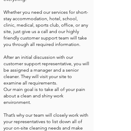
Whether you need our services for short-
stay accommodation, hotel, school,
clinic, medical, sports club, office, or any
site, just give us a call and our highly
friendly customer support team will take
you through all required information.
After an initial discussion with our
customer support representative, you will
be assigned a manager and a senior
cleaner. They will visit your site to
examine all requirements.
Our main goal is to take all of your pain
about a clean and shiny work
environment.
That’s why our team will closely work with
your representatives to list down all of
your on-site cleaning needs and make