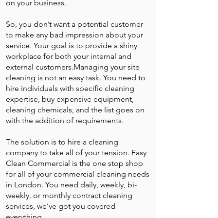
on your business.
So, you don’t want a potential customer
to make any bad impression about your
service. Your goal is to provide a shiny
workplace for both your internal and
external customers.Managing your site
cleaning is not an easy task. You need to
hire individuals with specific cleaning
expertise, buy expensive equipment,
cleaning chemicals, and the list goes on
with the addition of requirements.
The solution is to hire a cleaning
company to take all of your tension. Easy
Clean Commercial is the one stop shop
for all of your commercial cleaning needs
in London. You need daily, weekly, bi-
weekly, or monthly contract cleaning
services, we’ve got you covered
everything.